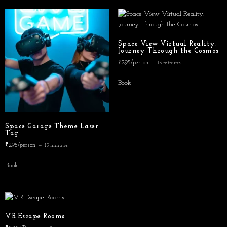
Space View Virtual Reality:
Journey Through the Cosmos
₹295/person
15 minutes
Book
Space Garage Theme Laser
Tag
₹295/person
15 minutes
Book
VR Escape Rooms