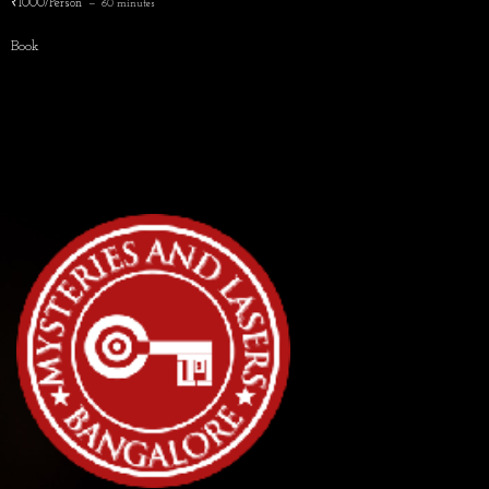
₹1000/Person
60 minutes
Book