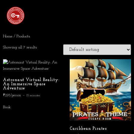
Home
/ Products
Showing all 7 results
Astronaut Virtual Reality:
An Immersive Space
Adventure
₹295/person
15 minutes
Book
Caribbean Pirates