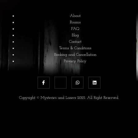
About
Rooms
FAQ
Blog
Contact
Terms & Conditions
Booking and Cancellation
Privacy Policy
Copyright © Mysteries and Lasers 2025. All Right Reserved.