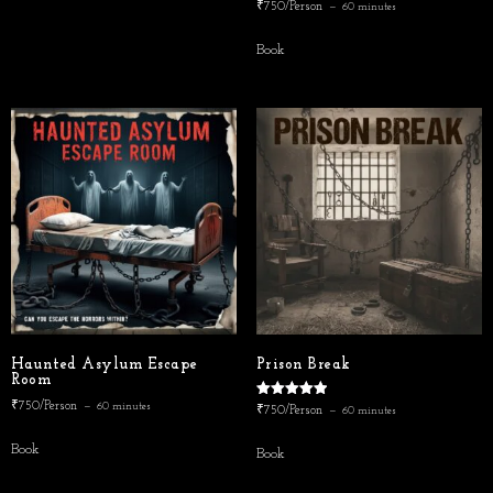
₹750/Person
60 minutes
Book
Haunted Asylum Escape
Prison Break
Room
₹750/Person
Rated
60 minutes
₹750/Person
60 minutes
5.00
out of 5
Book
Book