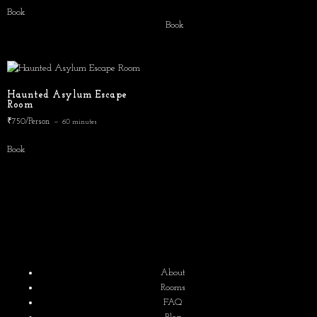
5.00
Book
out of 5
Book
Haunted Asylum Escape
Room
₹750/Person
60 minutes
Book
About
Rooms
FAQ