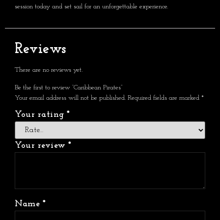
session today and set sail for an unforgettable experience.
Reviews
There are no reviews yet.
Be the first to review “Caribbean Pirates”
Your email address will not be published.
Required fields are marked
*
Your rating
*
Your review
*
Name
*