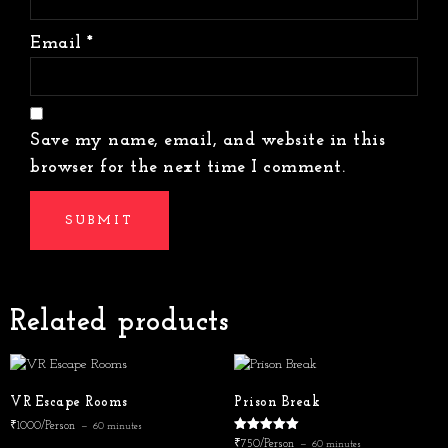
Email
*
Save my name, email, and website in this
browser for the next time I comment.
Related products
VR Escape Rooms
Prison Break
₹1000/Person
60 minutes
Rated
₹750/Person
60 minutes