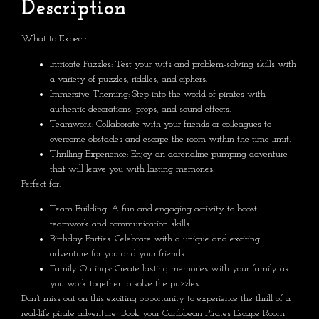
Description
What to Expect:
Intricate Puzzles:
Test your wits and problem-solving skills with
a variety of puzzles, riddles, and ciphers.
Immersive Theming:
Step into the world of pirates with
authentic decorations, props, and sound effects.
Teamwork:
Collaborate with your friends or colleagues to
overcome obstacles and escape the room within the time limit.
Thrilling Experience:
Enjoy an adrenaline-pumping adventure
that will leave you with lasting memories.
Perfect for:
Team Building:
A fun and engaging activity to boost
teamwork and communication skills.
Birthday Parties:
Celebrate with a unique and exciting
adventure for you and your friends.
Family Outings:
Create lasting memories with your family as
you work together to solve the puzzles.
Don’t miss out on this exciting opportunity to experience the thrill of a
real-life pirate adventure! Book your Caribbean Pirates Escape Room