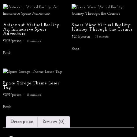
Astronaut Virtual Reality:
Space View Virtual Reality:
An Immersive Space
Journey Through the Cosmos
Adventure
₹295/person
15 minutes
₹295/person
15 minutes
Book
Book
Space Garage Theme Laser
Tag
₹295/person
15 minutes
Book
Description
Reviews (0)