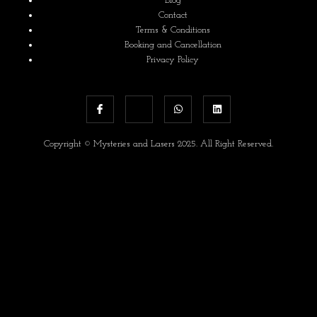
Blog
Contact
Terms & Conditions
Booking and Cancellation
Privacy Policy
Copyright © Mysteries and Lasers 2025. All Right Reserved.