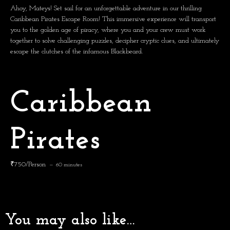
Ahoy, Mateys!
Set sail for an unforgettable adventure in our thrilling
Caribbean Pirates Escape Room! This immersive experience will transport
you to the golden age of piracy, where you and your crew must work
together to solve challenging puzzles, decipher cryptic clues, and ultimately
escape the clutches of the infamous Blackbeard.
Caribbean
Pirates
₹750/Person
60 minutes
You may also like…