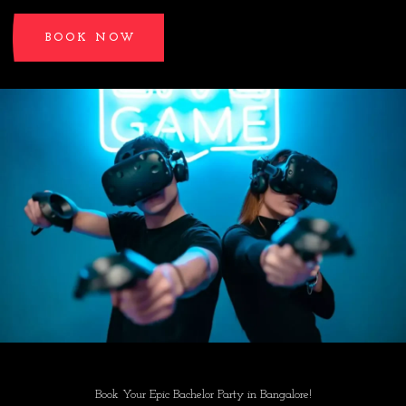
BOOK NOW
Book Your Epic Bachelor Party in Bangalore!