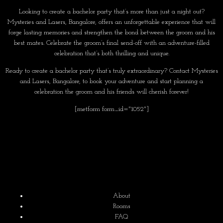
Looking to create a bachelor party that’s more than just a night out?
Mysteries and Lasers, Bangalore, offers an unforgettable experience that will
forge lasting memories and strengthen the bond between the groom and his
best mates. Celebrate the groom’s final send-off with an adventure-filled
celebration that’s both thrilling and unique.
Ready to create a bachelor party that’s truly extraordinary? Contact Mysteries
and Lasers, Bangalore, to book your adventure and start planning a
celebration the groom and his friends will cherish forever!
[metform form_id="1052"]
About
Rooms
FAQ