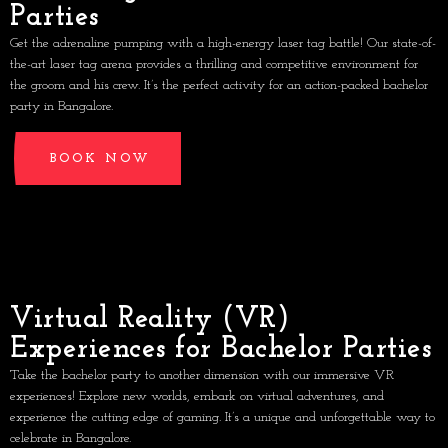
Parties
Get the adrenaline pumping with a high-energy laser tag battle! Our state-of-
the-art laser tag arena provides a thrilling and competitive environment for
the groom and his crew. It’s the perfect activity for an action-packed bachelor
party in Bangalore.
BOOK NOW
Virtual Reality (VR)
Experiences for Bachelor Parties
Take the bachelor party to another dimension with our immersive VR
experiences! Explore new worlds, embark on virtual adventures, and
experience the cutting edge of gaming. It’s a unique and unforgettable way to
celebrate in Bangalore.