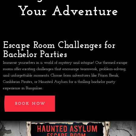
Your Adventure
Escape Room Challenges for
Bachelor Parties
Immerse yourselves in a world of mystery and intrigue! Our themed escape
rooms offer exciting challenges that encourage teamwork, problem-solving,
and unforgettable moments. Choose from adventures like Prison Break,
Caribbean Pirates, or Haunted Asylum for a thrilling bachelor party
experience in Bangalore.
BOOK NOW