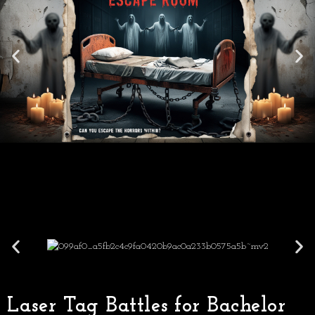
Laser Tag Battles for Bachelor