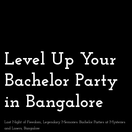
Level Up Your
Bachelor Party
in Bangalore
Last Night of Freedom, Legendary Memories: Bachelor Parties at Mysteries
and Lasers, Bangalore​