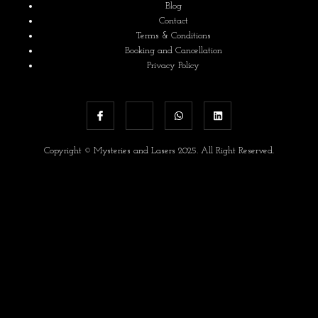
Blog
Contact
Terms & Conditions
Booking and Cancellation
Privacy Policy
Copyright © Mysteries and Lasers 2025. All Right Reserved.