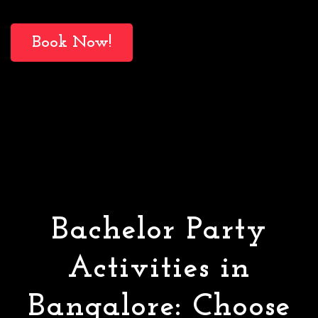
Book Now!
Bachelor Party
Activities in
Bangalore: Choose