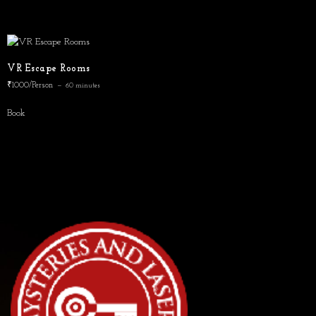
VR Escape Rooms
₹1000/Person
60 minutes
Book