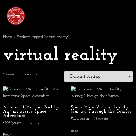
Home
/ Products tagged “virtual reality”
virtual reality
Showing all 3 results
Astronaut Virtual Reality:
Space View Virtual Reality:
An Immersive Space
Journey Through the Cosmos
Adventure
₹295/person
15 minutes
₹295/person
15 minutes
Book
Book