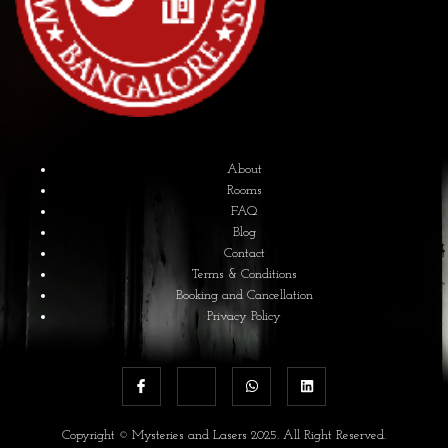
About
Rooms
FAQ
Blog
Contact
Terms & Conditions
Booking and Cancellation
Privacy Policy
Copyright © Mysteries and Lasers 2025. All Right Reserved.