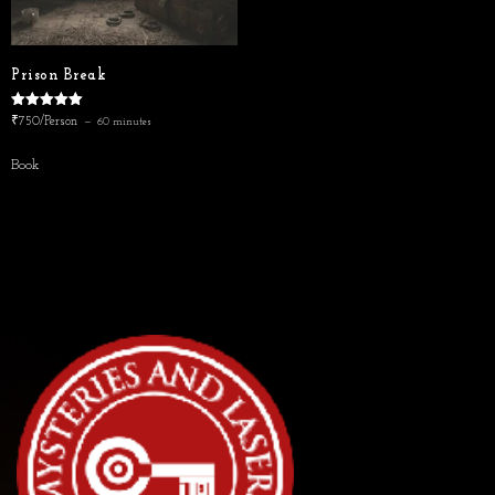
Prison Break
Rated
₹750/Person
60 minutes
5.00
out of 5
Book