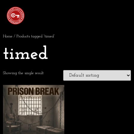
Home
/ Products tagged “timed”
timed
Showing the single result