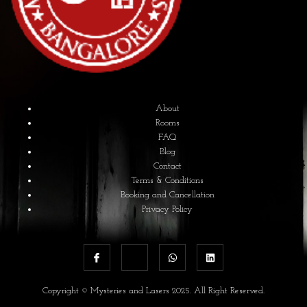
About
Rooms
FAQ
Blog
Contact
Terms & Conditions
Booking and Cancellation
Privacy Policy
Copyright © Mysteries and Lasers 2025. All Right Reserved.