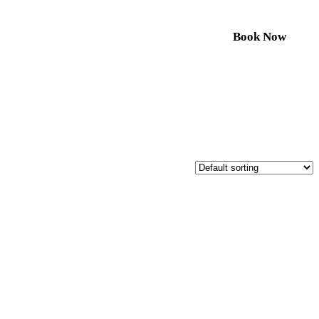
Book Now
Resources
Contact
Call us to book