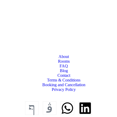
About
Rooms
FAQ
Blog
Contact
Terms & Conditions
Booking and Cancellation
Privacy Policy