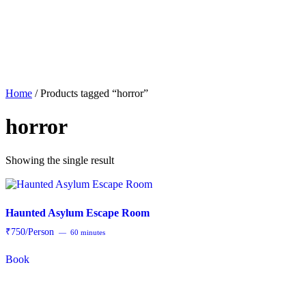
About
Offerings
Home
/ Products tagged “horror”
horror
Showing the single result
Haunted Asylum Escape Room
₹750/Person
60 minutes
Book