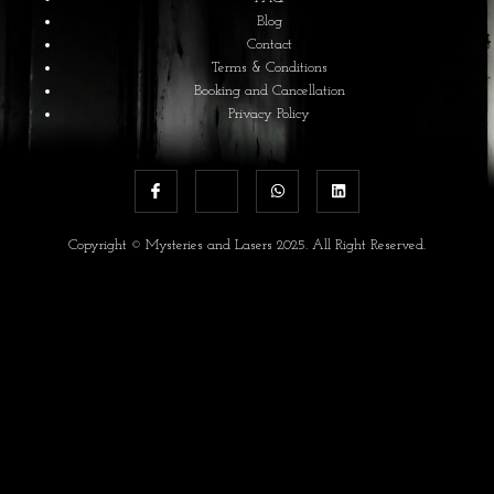
Blog
Contact
Terms & Conditions
Booking and Cancellation
Privacy Policy
Copyright © Mysteries and Lasers 2025. All Right Reserved.