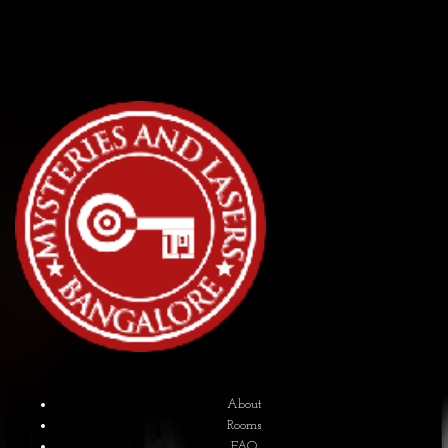
About
Rooms
FAQ