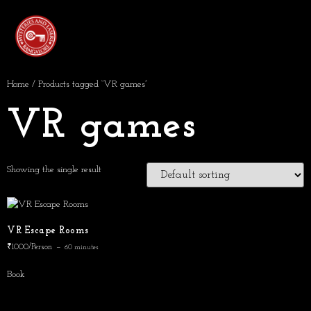
Home
/ Products tagged “VR games”
VR games
Showing the single result
VR Escape Rooms
₹1000/Person
60 minutes
Book